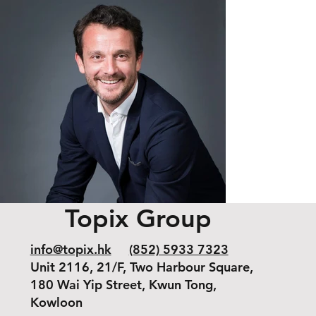
Topix Group
info@topix.hk
(852) 5933 7323
Unit 2116, 21/F, Two Harbour Square,
180 Wai Yip Street, Kwun Tong,
Kowloon