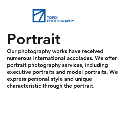
Portrait
Our photography works have received
numerous international accolades. We offer
portrait photography services, including
executive portraits and model portraits. We
express personal style and unique
characteristic through the portrait.