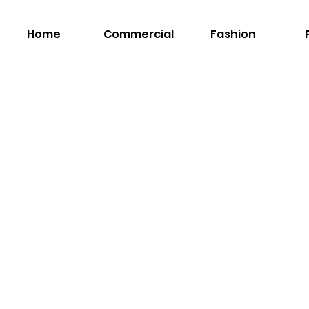
Home
Commercial
Fashion