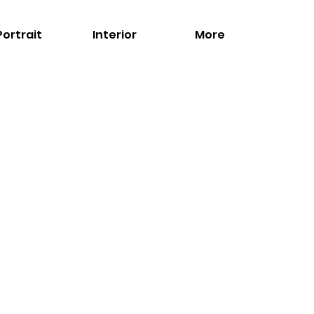
Portrait
Interior
More