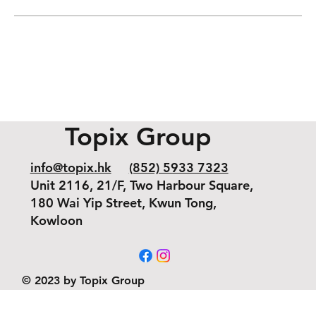
Topix Group
info@topix.hk
(852) 5933 7323
Unit 2116, 21/F, Two Harbour Square,
180 Wai Yip Street, Kwun Tong,
Kowloon
© 2023 by Topix Group