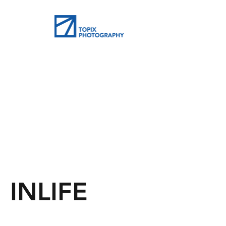
INLIFE