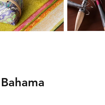
 Bahama