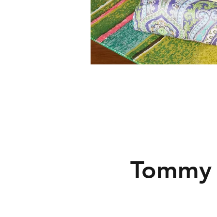
Tommy