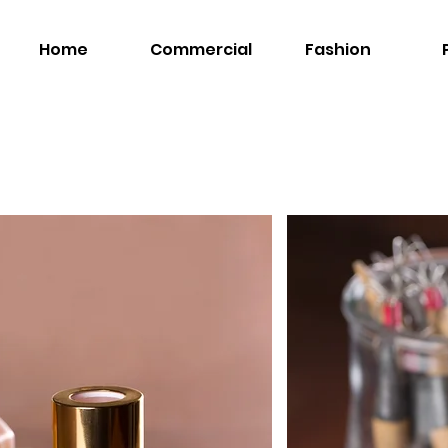
Home
Commercial
Fashion