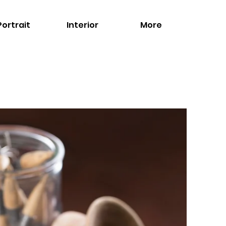
Portrait
Interior
More