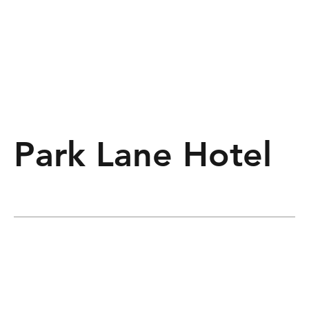
Park Lane Hotel