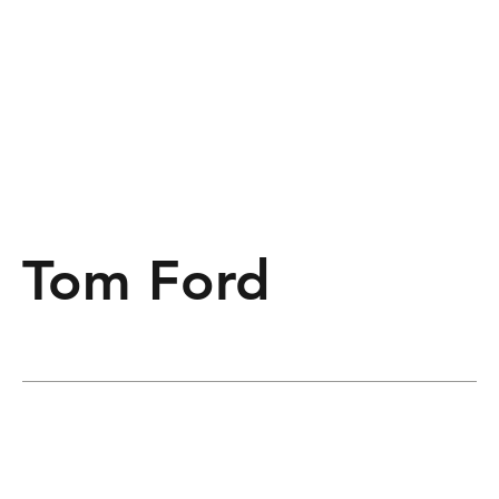
Tom Ford