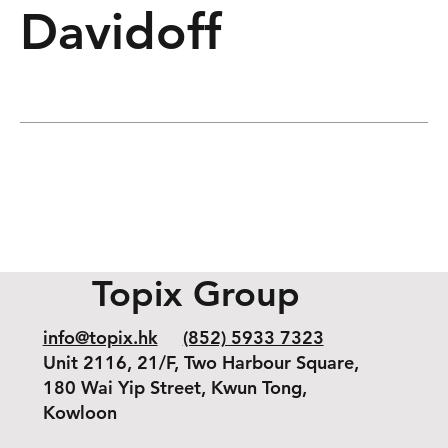
Davidoff
Topix Group
info@topix.hk
(852) 5933 7323
Unit 2116, 21/F, Two Harbour Square,
180 Wai Yip Street, Kwun Tong,
Kowloon