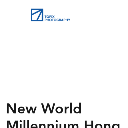
New World
Millennium Hong