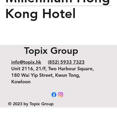
Kong Hotel
Topix Group
info@topix.hk
(852) 5933 7323
Unit 2116, 21/F, Two Harbour Square,
180 Wai Yip Street, Kwun Tong,
Kowloon
© 2023 by Topix Group