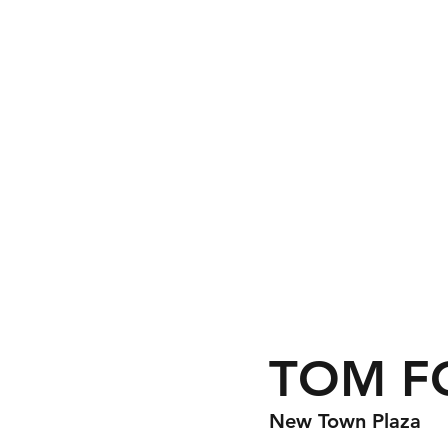
TOM F
New Town Plaza