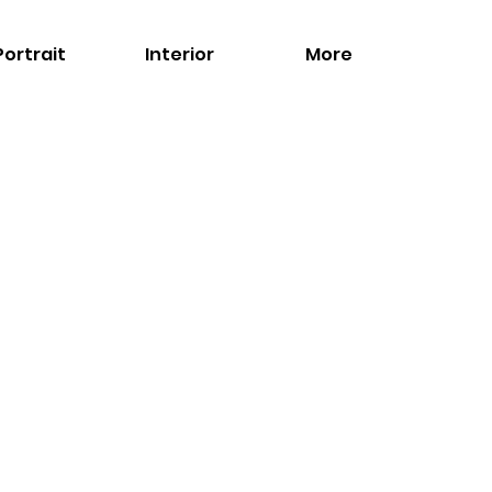
Portrait
Interior
More