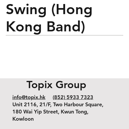
Swing (Hong
Kong Band)
Topix Group
info@topix.hk
(852) 5933 7323
Unit 2116, 21/F, Two Harbour Square,
180 Wai Yip Street, Kwun Tong,
Kowloon