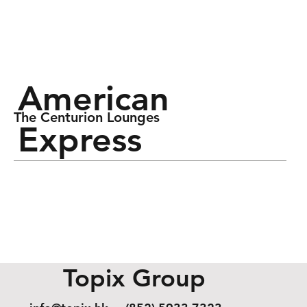
American
The Centurion Lounges
Express
Topix Group